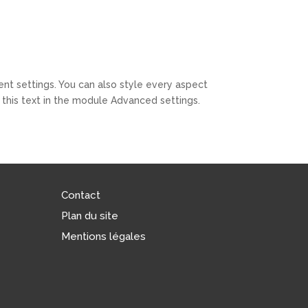
ent settings. You can also style every aspect
this text in the module Advanced settings.
Contact
Plan du site
Mentions légales