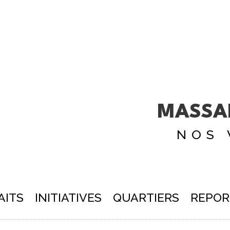
MASSA
NOS 
AITS
INITIATIVES
QUARTIERS
REPOR