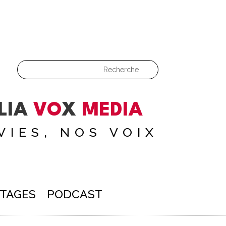
LIA
VO
X
MEDIA
VIES, NOS VOIX
TAGES
PODCAST