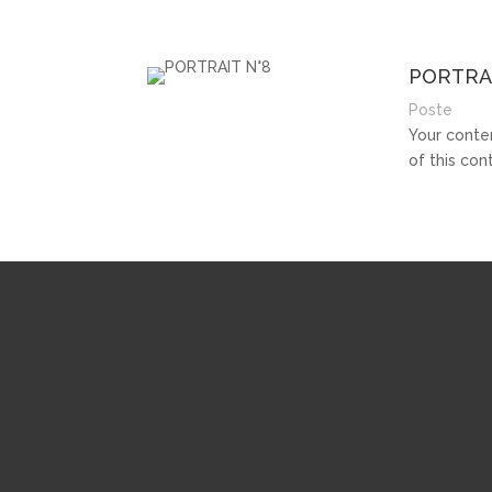
PORTRAI
Poste
Your conten
of this co