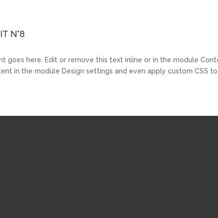
T N°8
t goes here. Edit or remove this text inline or in the module Cont
ntent in the module Design settings and even apply custom CSS to 