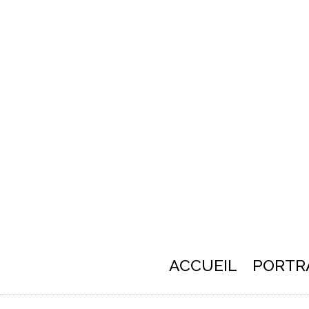
ACCUEIL
PORTR