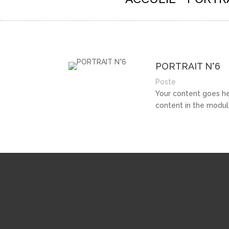
PORTRAIT N°6
Poste
Your content goes her
content in the modul