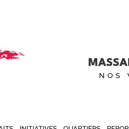
MASSA
NOS 
AITS
INITIATIVES
QUARTIERS
REPOR