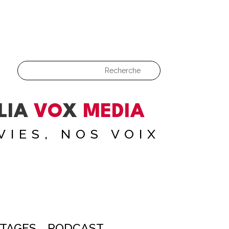
LIA
VO
X
MEDIA
VIES, NOS VOIX
TAGES
PODCAST