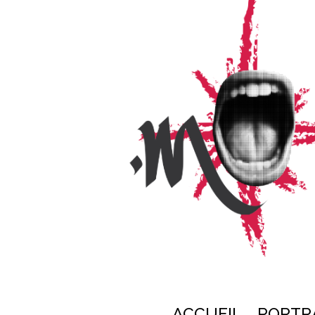
ACCUEIL
PORTR