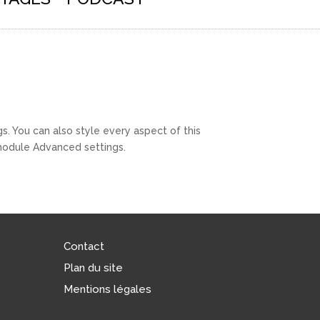
s. You can also style every aspect of this
 module Advanced settings.
Contact
Plan du site
Mentions légales