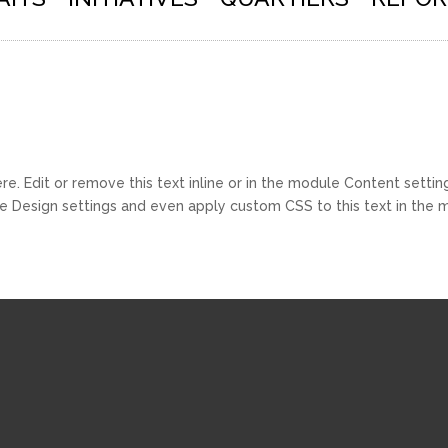
e. Edit or remove this text inline or in the module Content setting
e Design settings and even apply custom CSS to this text in the